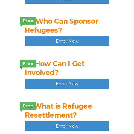
1.4 Who Can Sponsor
Free
Refugees?
Enroll Now
1.5 How Can I Get
Free
Involved?
Enroll Now
1.1 What is Refugee
Free
Resettlement?
Enroll Now