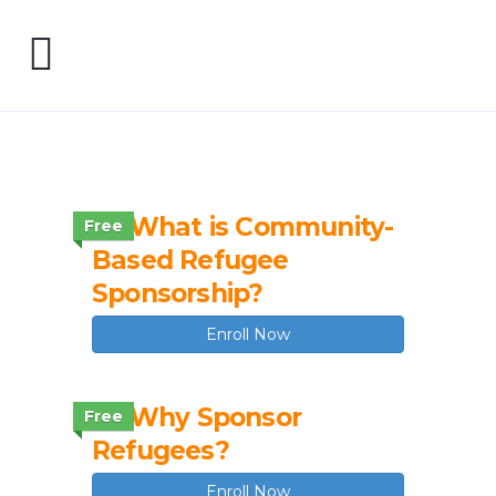
1.2 What is Community-
Free
Based Refugee
Sponsorship?
Enroll Now
1.3 Why Sponsor
Free
Refugees?
Enroll Now