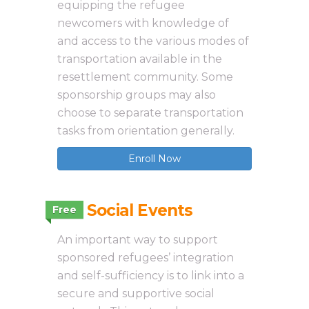
equipping the refugee
newcomers with knowledge of
and access to the various modes of
transportation available in the
resettlement community. Some
sponsorship groups may also
choose to separate transportation
tasks from orientation generally.
Enroll Now
3.11 Social Events
Free
An important way to support
sponsored refugees’ integration
and self-sufficiency is to link into a
secure and supportive social