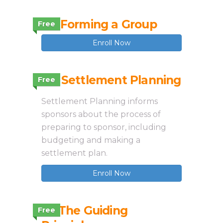
2.2 Forming a Group
Free
Enroll Now
2.4 Settlement Planning
Free
Settlement Planning informs
sponsors about the process of
preparing to sponsor, including
budgeting and making a
settlement plan.
Enroll Now
2.1 The Guiding
Free