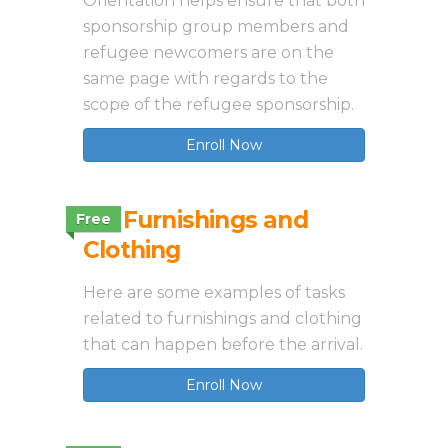
Orientation helps ensure that both
sponsorship group members and
refugee newcomers are on the
same page with regards to the
scope of the refugee sponsorship.
Enroll Now
3.4 Furnishings and
Free
Clothing
Here are some examples of tasks
related to furnishings and clothing
that can happen before the arrival.
Enroll Now