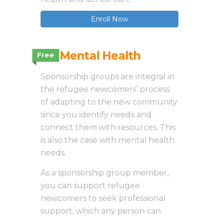
Enroll Now
3.7 Mental Health
Free
Sponsorship groups are integral in
the refugee newcomers’ process
of adapting to the new community
since you identify needs and
connect them with resources. This
is also the case with mental health
needs.
As a sponsorship group member,
you can support refugee
newcomers to seek professional
support, which any person can