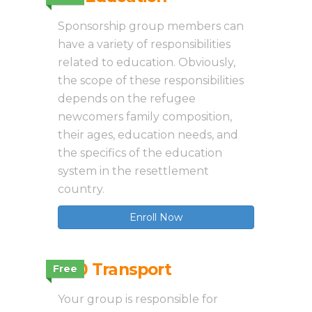
Sponsorship group members can
have a variety of responsibilities
related to education. Obviously,
the scope of these responsibilities
depends on the refugee
newcomers family composition,
their ages, education needs, and
the specifics of the education
system in the resettlement
country.
Enroll Now
3.10 Transport
Free
Your group is responsible for