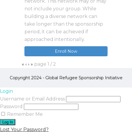
network. This network may or may
not include your group. While
building a diverse network can
take longer than the sponsorship
period, it can be achieved if
approached intentionally.
Enroll Now
«
‹
›
»
page
1
/
2
Copyright 2024 - Global Refugee Sponsorship Initiative
Login
Username or Email Address
Password
Remember Me
Lost Your Password?