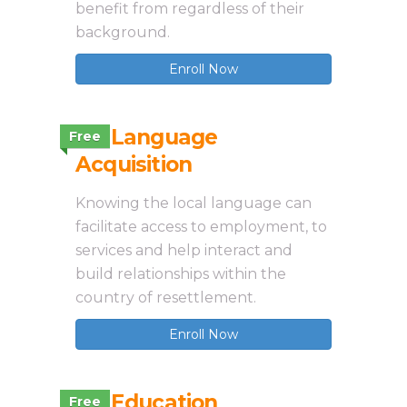
benefit from regardless of their
background.
Enroll Now
3.8 Language
Free
Acquisition
Knowing the local language can
facilitate access to employment, to
services and help interact and
build relationships within the
country of resettlement.
Enroll Now
3.9 Education
Free