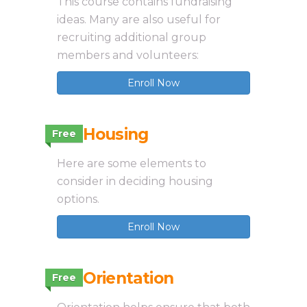
This course contains fundraising
ideas. Many are also useful for
recruiting additional group
members and volunteers:
Enroll Now
3.2 Housing
Free
Here are some elements to
consider in deciding housing
options.
Enroll Now
3.3 Orientation
Free