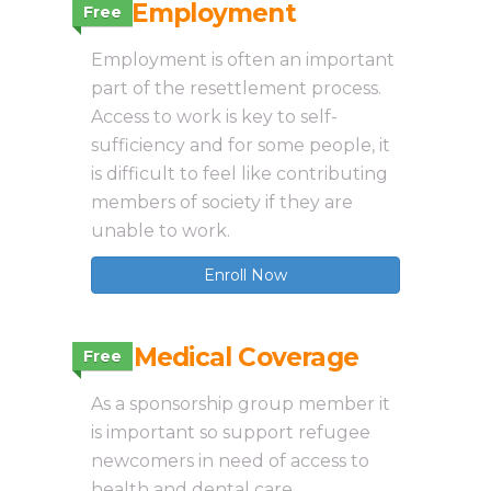
3.5 Employment
Free
Employment is often an important
part of the resettlement process.
Access to work is key to self-
sufficiency and for some people, it
is difficult to feel like contributing
members of society if they are
unable to work.
Enroll Now
3.6 Medical Coverage
Free
As a sponsorship group member it
is important so support refugee
newcomers in need of access to
health and dental care.