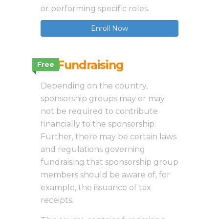
or performing specific roles.
Enroll Now
3.1 Fundraising
Free
Depending on the country,
sponsorship groups may or may
not be required to contribute
financially to the sponsorship.
Further, there may be certain laws
and regulations governing
fundraising that sponsorship group
members should be aware of, for
example, the issuance of tax
receipts.