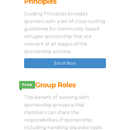
Principles
Guiding Principles provides
sponsors with a set of cross-cutting
guidelines for community-based
refugee sponsorship that are
relevant at all stages of the
sponsorship process.
Enroll Now
2.3 Group Roles
Free
The benefit of working with
sponsorship groups is that
members can share the
responsibilities of sponsorship,
including handling separate tasks