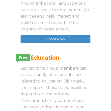
Knowing the local language can
facilitate access to employment, to
services and help interact and
build relationships within the
country of resettlement.
Enroll Now
3.9 Education
Free
Sponsorship group members can
have a variety of responsibilities
related to education. Obviously,
the scope of these responsibilities
depends on the refugee
newcomers family composition,
their ages, education needs, and