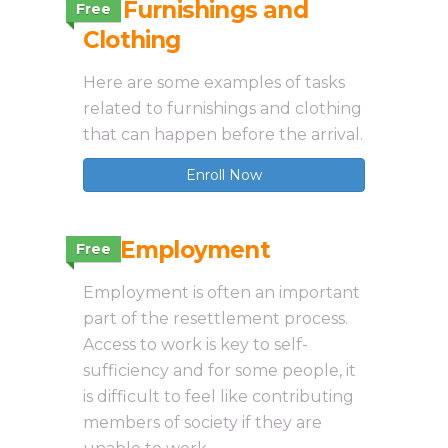
3.4 Furnishings and
Free
Clothing
Here are some examples of tasks
related to furnishings and clothing
that can happen before the arrival.
Enroll Now
3.5 Employment
Free
Employment is often an important
part of the resettlement process.
Access to work is key to self-
sufficiency and for some people, it
is difficult to feel like contributing
members of society if they are