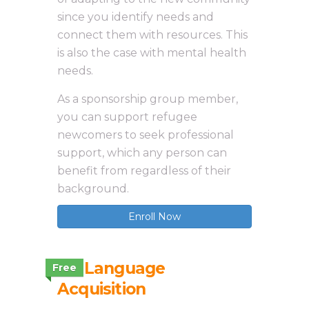
since you identify needs and
connect them with resources. This
is also the case with mental health
needs.
As a sponsorship group member,
you can support refugee
newcomers to seek professional
support, which any person can
benefit from regardless of their
background.
Enroll Now
3.8 Language
Free
Acquisition