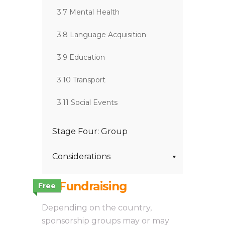
3.7 Mental Health
3.8 Language Acquisition
3.9 Education
3.10 Transport
3.11 Social Events
Stage Four: Group
Considerations
3.1 Fundraising
Free
Depending on the country,
sponsorship groups may or may