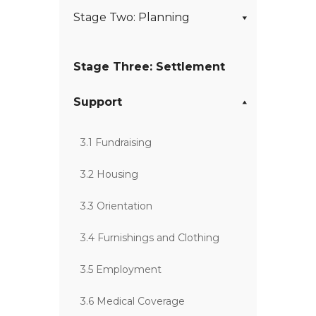
Stage Two: Planning
Stage Three: Settlement
Support
3.1 Fundraising
3.2 Housing
3.3 Orientation
3.4 Furnishings and Clothing
3.5 Employment
3.6 Medical Coverage