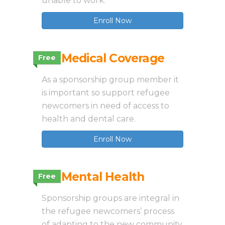
unable to work.
Enroll Now
3.6 Medical Coverage
Free
As a sponsorship group member it
is important so support refugee
newcomers in need of access to
health and dental care.
Enroll Now
3.7 Mental Health
Free
Sponsorship groups are integral in
the refugee newcomers’ process
of adapting to the new community