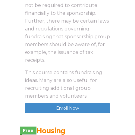
not be required to contribute
financially to the sponsorship.
Further, there may be certain laws
and regulations governing
fundraising that sponsorship group
members should be aware of, for
example, the issuance of tax
receipts.
This course contains fundraising
ideas. Many are also useful for
recruiting additional group
members and volunteers:
Enroll Now
3.2 Housing
Free