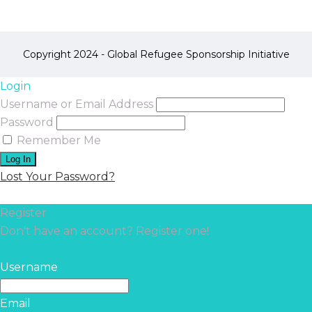
Copyright 2024 - Global Refugee Sponsorship Initiative
Login
Username or Email Address
Password
Remember Me
Lost Your Password?
Register
Don't have an account? Register one!
Register an Account
Username
Email