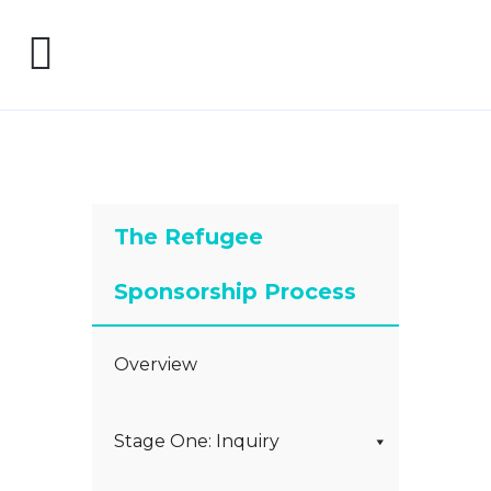
The Refugee
Sponsorship Process
Overview
Stage One: Inquiry