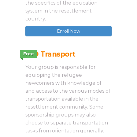
the specifics of the education
system in the resettlement
country.
Enroll Now
3.10 Transport
Free
Your group is responsible for
equipping the refugee
newcomers with knowledge of
and access to the various modes of
transportation available in the
resettlement community. Some
sponsorship groups may also
choose to separate transportation
tasks from orientation generally.