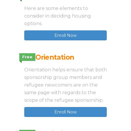
Here are some elements to
consider in deciding housing
options.
Enroll Now
3.3 Orientation
Free
Orientation helps ensure that both
sponsorship group members and
refugee newcomers are on the
same page with regards to the
scope of the refugee sponsorship.
Enroll Now