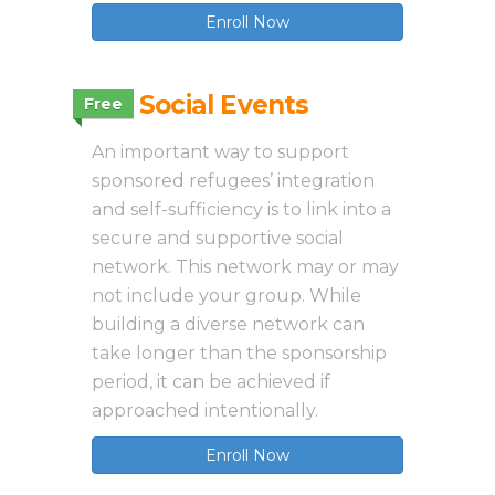
Enroll Now
3.11 Social Events
Free
An important way to support
sponsored refugees’ integration
and self-sufficiency is to link into a
secure and supportive social
network. This network may or may
not include your group. While
building a diverse network can
take longer than the sponsorship
period, it can be achieved if
approached intentionally.
Enroll Now