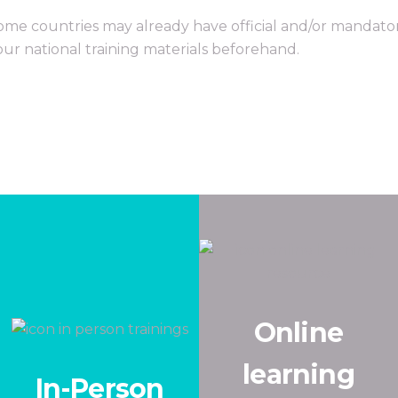
ome countries may already have official and/or mandator
our national training materials beforehand.
Online
learning
In-Person