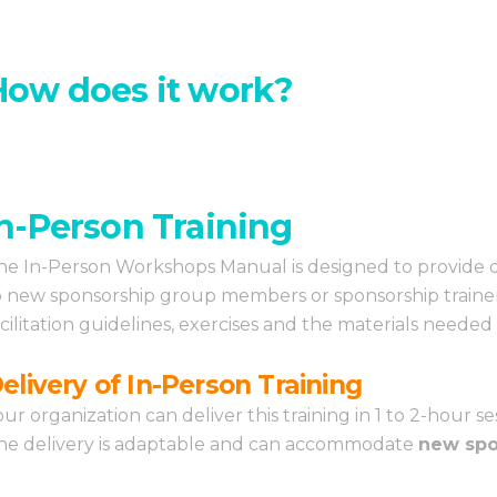
How does it work?
In-Person Training
he In-Person Workshops Manual is designed to provide de
o new sponsorship group members or sponsorship trainers
acilitation guidelines, exercises and the materials needed
elivery of In-Person Training
our organization can deliver this training in 1 to 2-hour 
he delivery is adaptable and can accommodate
new spo