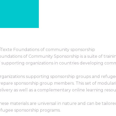
oundations of Community Sponsorship is a suite of traini
f supporting organizations in countries developing com
rganizations supporting sponsorship groups and refug
repare sponsorship group members. This set of modularize
elivery as well as a complementary online learning resou
hese materials are universal in nature and can be tailor
efugee sponsorship programs.