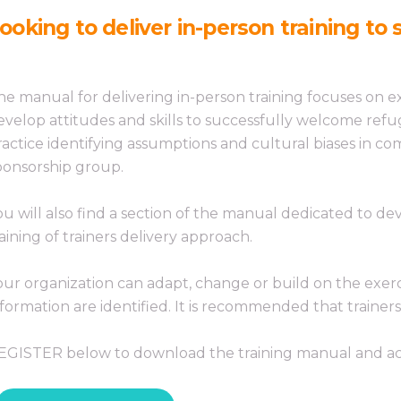
ooking to deliver in-person training t
he manual for delivering in-person training focuses on e
evelop attitudes and skills to successfully welcome re
ractice identifying assumptions and cultural biases in c
ponsorship group.
ou will also find a section of the manual dedicated to devel
raining of trainers delivery approach.
our organization can adapt, change or build on the exer
nformation are identified. It is recommended that trainer
EGISTER below to download the training manual and ac