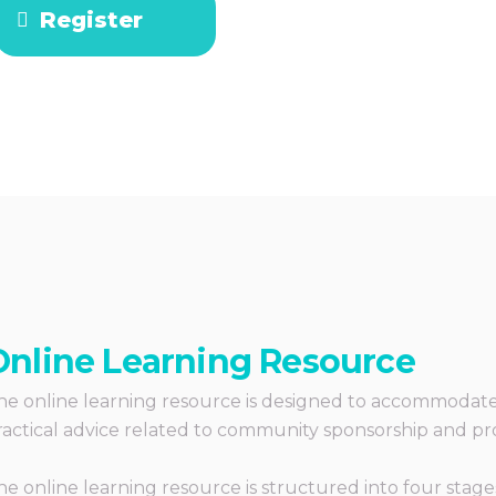
Register
Online Learning Resource
he online learning resource is designed to accommodate t
ractical advice related to community sponsorship and pr
he online learning resource is structured into four stages