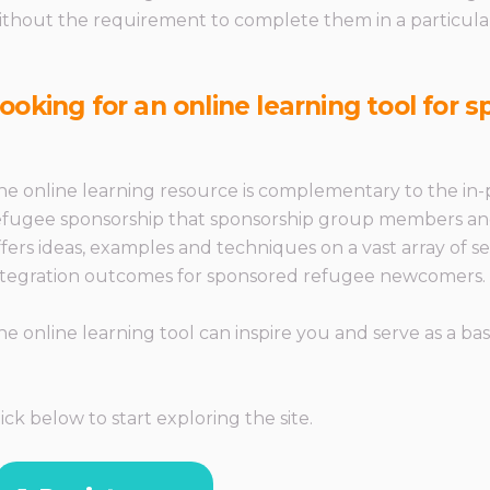
ithout the requirement to complete them in a particula
ooking for an online learning tool for
he online learning resource is complementary to the in-p
efugee sponsorship that sponsorship group members and tr
ffers ideas, examples and techniques on a vast array of
ntegration outcomes for sponsored refugee newcomers.
he online learning tool can inspire you and serve as a basi
lick below to start exploring the site.