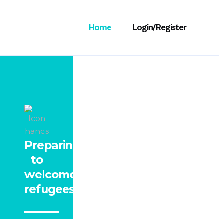
Home
Login/Register
Preparing
to
welcome
refugees