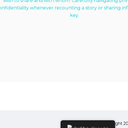
wish to share and with whom. Carefully navigating pri
onfidentiality whenever recounting a story or sharing inf
key.
Copyright 20