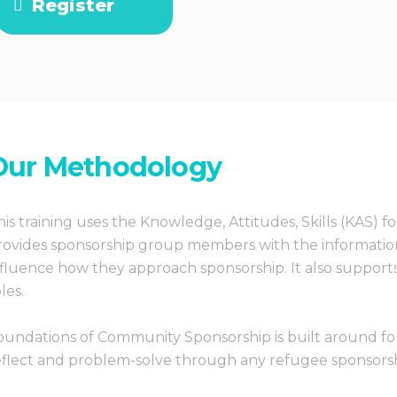
Register
Our Methodology
his training uses the Knowledge, Attitudes, Skills (KAS) f
rovides sponsorship group members with the information
nfluence how they approach sponsorship. It also support
les.
oundations of Community Sponsorship is built around fo
eflect and problem-solve through any refugee sponsorship