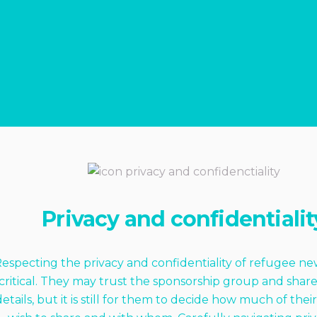
Privacy and confidentialit
especting the privacy and confidentiality of refugee ne
critical. They may trust the sponsorship group and shar
details, but it is still for them to decide how much of their