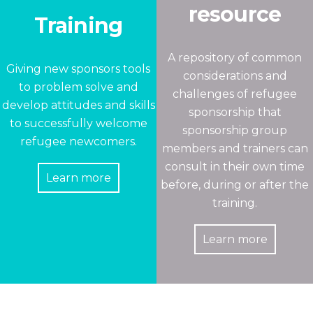
resource
Training
A repository of common
Giving new sponsors tools
considerations and
to problem solve and
challenges of refugee
develop attitudes and skills
sponsorship that
to successfully welcome
sponsorship group
refugee newcomers.
members and trainers can
consult in their own time
Learn more
before, during or after the
training.
Learn more