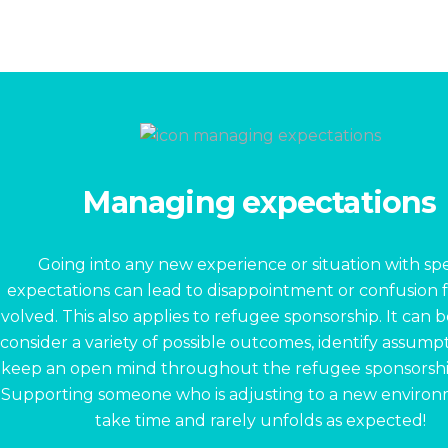
Managing expectations
Going into any new experience or situation with spe
expectations can lead to disappointment or confusion 
nvolved. This also applies to refugee sponsorship. It can 
consider a variety of possible outcomes, identify assump
keep an open mind throughout the refugee sponsorshi
Supporting someone who is adjusting to a new enviro
take time and rarely unfolds as expected!